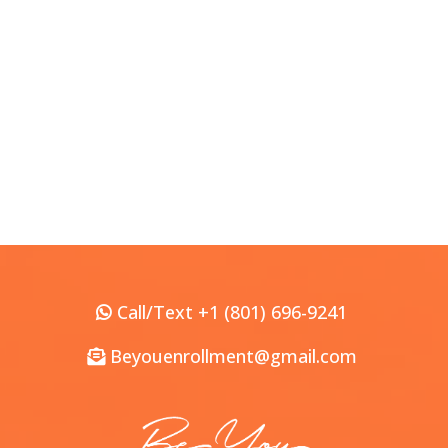
Call/Text +1 (801) 696-9241
Beyouenrollment@gmail.com