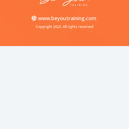
www.beyoutraining.com
Copyright 2023. All rights reserved