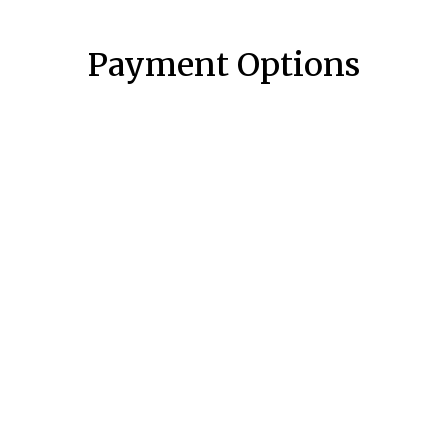
Payment Options